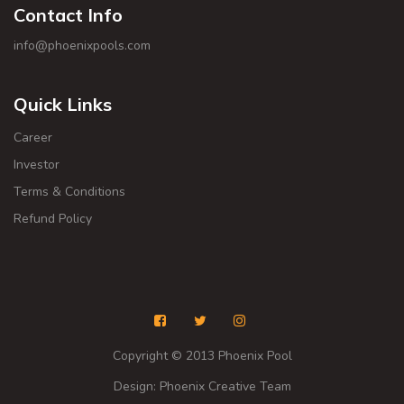
Contact Info
info@phoenixpools.com
Quick Links
Career
Investor
Terms & Conditions
Refund Policy
Copyright © 2013 Phoenix Pool
Design: Phoenix Creative Team