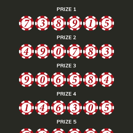
PRIZE 1
PRIZE 2
PRIZE 3
PRIZE 4
PRIZE 5