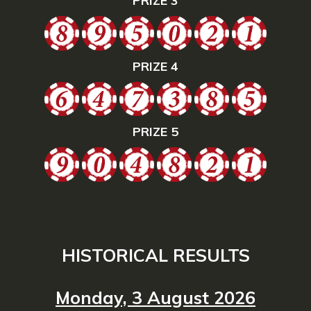
PRIZE 3
PRIZE 4
PRIZE 5
HISTORICAL RESULTS
Monday, 3 August 2026