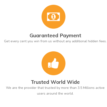
Guaranteed Payment
Get every cent you win from us without any additional hidden fees.
Trusted World Wide
We are the provider that trusted by more than 3.5 Millions active
users around the world.