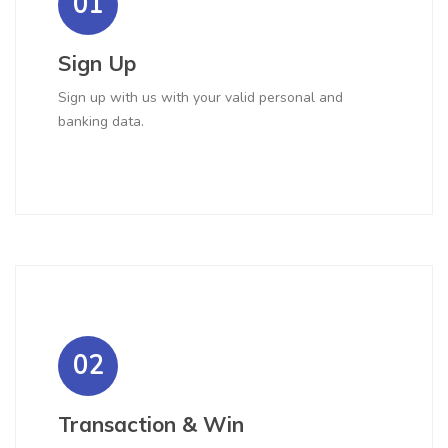
01
Sign Up
Sign up with us with your valid personal and
banking data.
02
Transaction & Win