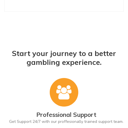
Start your journey to a better
gambling experience.
Professional Support
Get Support 24/7 with our proffesionally trained support team.