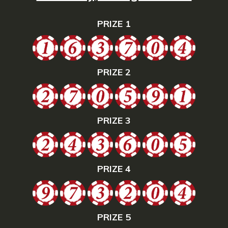
PRIZE 1
PRIZE 2
PRIZE 3
PRIZE 4
PRIZE 5