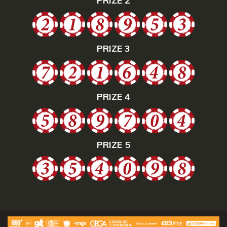
PRIZE 2
PRIZE 3
PRIZE 4
PRIZE 5