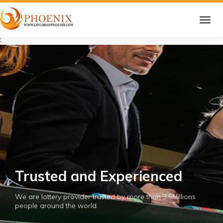
;
Trusted and Experienced
We are lottery provider trusted by more than 3.5Millions
people around the world.