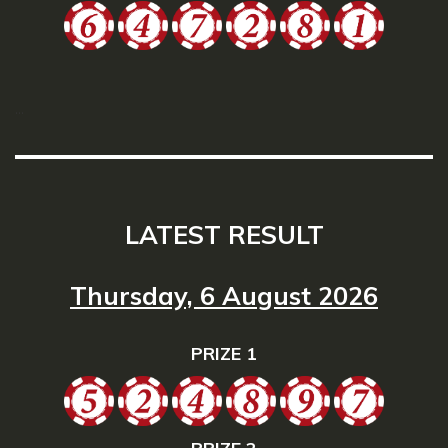
...
LATEST RESULT
Thursday, 6 August 2026
PRIZE 1