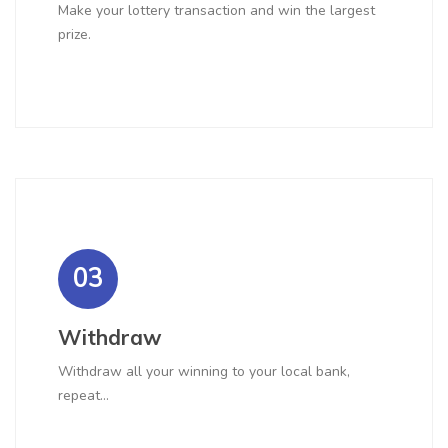
Make your lottery transaction and win the largest
prize.
03
Withdraw
Withdraw all your winning to your local bank,
repeat...