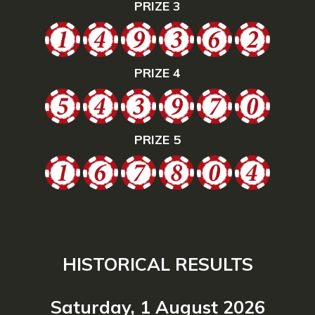
PRIZE 3
PRIZE 4
PRIZE 5
HISTORICAL RESULTS
Saturday, 1 August 2026