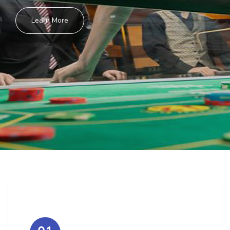
Learn More