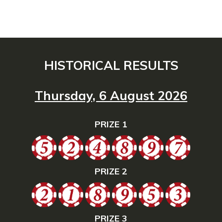
HISTORICAL RESULTS
Thursday, 6 August 2026
PRIZE 1
PRIZE 2
PRIZE 3