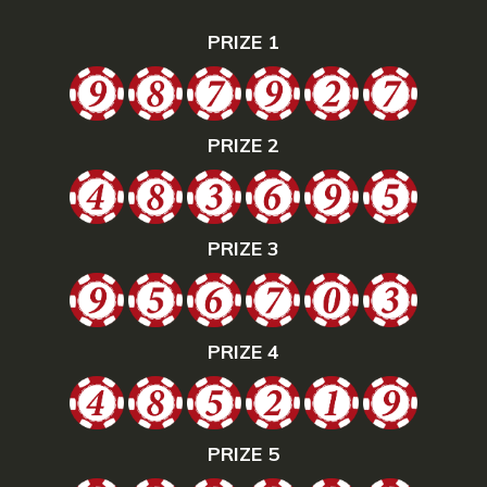
PRIZE 1
PRIZE 2
PRIZE 3
PRIZE 4
PRIZE 5