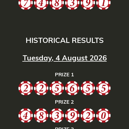
HISTORICAL RESULTS
Tuesday, 4 August 2026
PRIZE 1
PRIZE 2