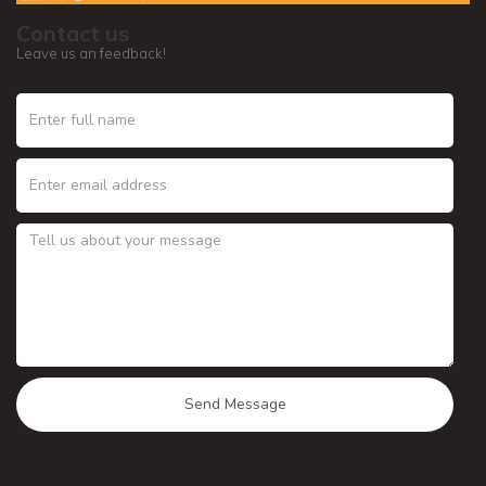
Contact us
Leave us an feedback!