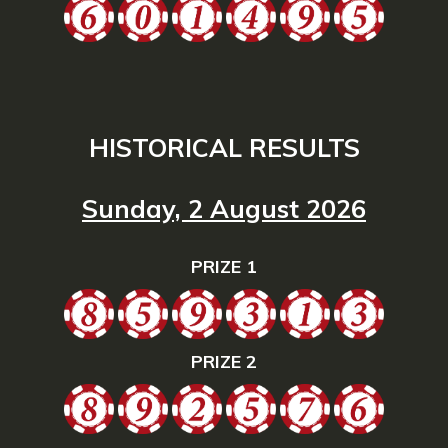
HISTORICAL RESULTS
Sunday, 2 August 2026
PRIZE 1
PRIZE 2