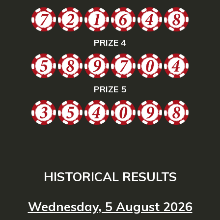
PRIZE 4
PRIZE 5
HISTORICAL RESULTS
Wednesday, 5 August 2026